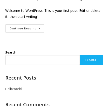
Welcome to WordPress. This is your first post. Edit or delete
it, then start writing!
Continue Reading
Search
SEARCH
Recent Posts
Hello world!
Recent Comments