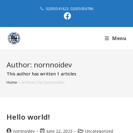
02055541823, 02055059786
Menu
Author:
nornnoidev
This author has written 1 articles
Home
»
Archives for nornnoidev
Hello world!
nornnoidev
June 22, 2023
Uncategorized